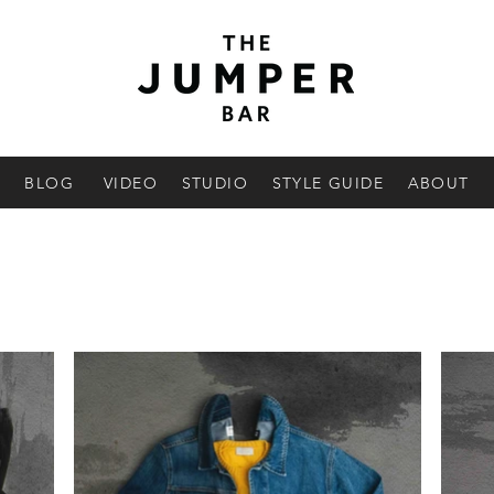
BLOG
VIDEO
STUDIO
STYLE GUIDE
ABOUT