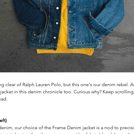
ng clear of Ralph Lauren Polo, but this one's our denim rebel. A
jacket in this denim chronicle too. Curious why? Keep scrolling;
ead.
eft)
 denim, our choice of the Frame Denim jacket is a nod to precis