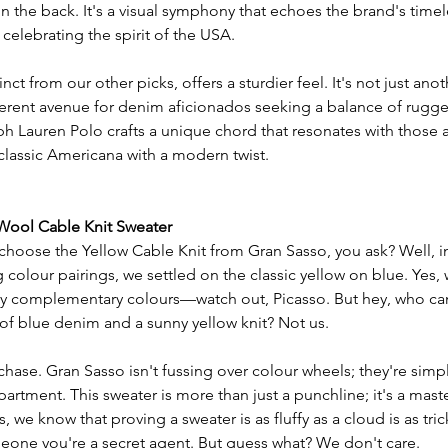
n the back. It's a visual symphony that echoes the brand's timel
elebrating the spirit of the USA.
nct from our other picks, offers a sturdier feel. It's not just anot
different avenue for denim aficionados seeking a balance of rug
ph Lauren Polo crafts a unique chord that resonates with those 
 classic Americana with a modern twist.
 Wool Cable Knit Sweater
choose the Yellow Cable Knit from Gran Sasso, you ask? Well, in
colour pairings, we settled on the classic yellow on blue. Yes,
sy complementary colours—watch out, Picasso. But hey, who can 
of blue denim and a sunny yellow knit? Not us.
e chase. Gran Sasso isn't fussing over colour wheels; they're simply
artment. This sweater is more than just a punchline; it's a mast
 we know that proving a sweater is as fluffy as a cloud is as tric
one you're a secret agent. But guess what? We don't care.