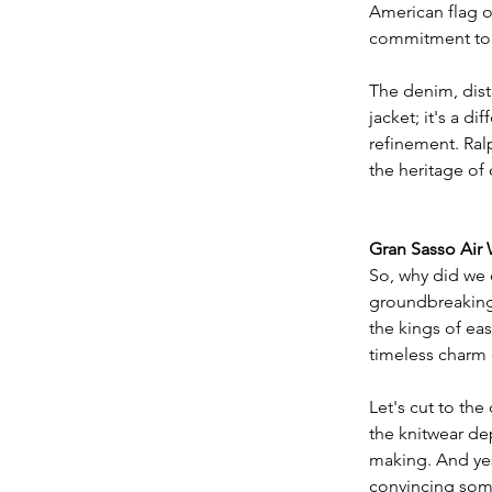
American flag o
commitment to c
​The denim, disti
jacket; it's a 
refinement. Ral
the heritage of
Gran Sasso Air
So, why did we 
groundbreaking 
the kings of ea
timeless charm 
​Let's cut to th
the knitwear dep
making. And yes,
convincing some