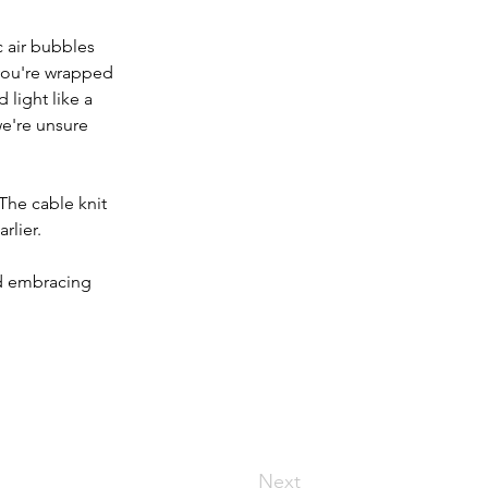
c air bubbles 
you're wrapped 
 light like a 
e're unsure 
The cable knit 
rlier.
nd embracing 
Next