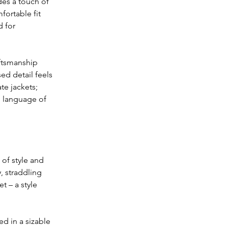
des a touch of 
fortable fit 
 for 
aftsmanship 
ed detail feels 
te jackets; 
e language of 
 of style and 
, straddling 
t – a style 
d in a sizable 