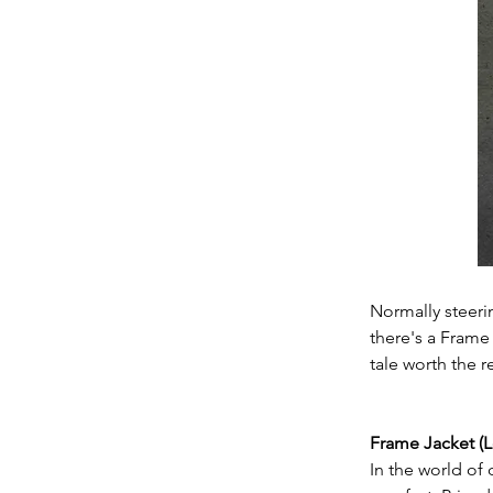
Normally steeri
there's a Frame 
tale worth the r
Frame Jacket (L
In the world of