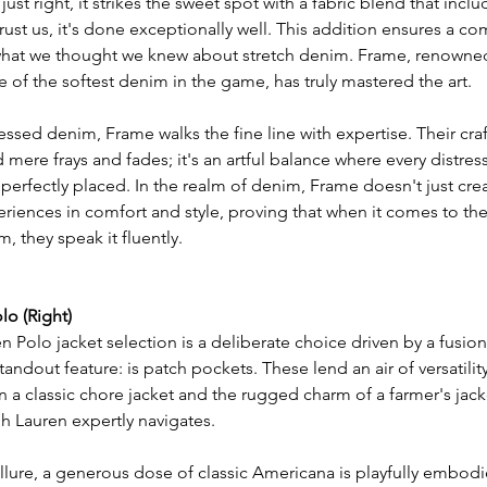
just right, it strikes the sweet spot with a fabric blend that inclu
rust us, it's done exceptionally well. This addition ensures a com
what we thought we knew about stretch denim. Frame, renowned
of the softest denim in the game, has truly mastered the art.
essed denim, Frame walks the fine line with expertise. Their cr
ere frays and fades; it's an artful balance where every distress
perfectly placed. In the realm of denim, Frame doesn't just crea
eriences in comfort and style, proving that when it comes to th
, they speak it fluently.
lo (Right)
 Polo jacket selection is a deliberate choice driven by a fusion
tandout feature: is patch pockets. These lend an air of versatility
 a classic chore jacket and the rugged charm of a farmer's jacke
ph Lauren expertly navigates.
llure, a generous dose of classic Americana is playfully embodie