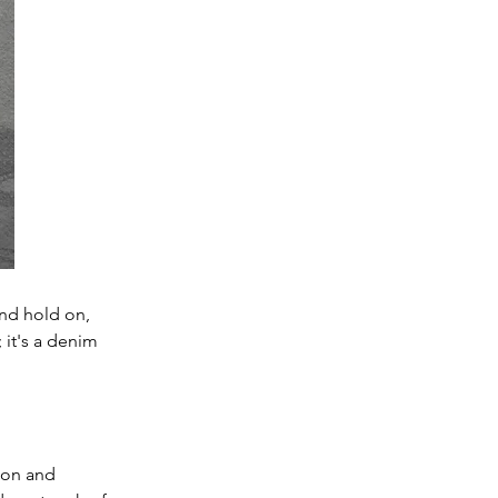
nd hold on, 
 it's a denim 
ion and 