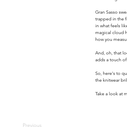
​Gran Sasso swea
trapped in the 
in what feels li
magical cloud h
how you measur
​And, oh, that l
adds a touch of 
So, here's to q
the knitwear bri
​Take a look at
Previous