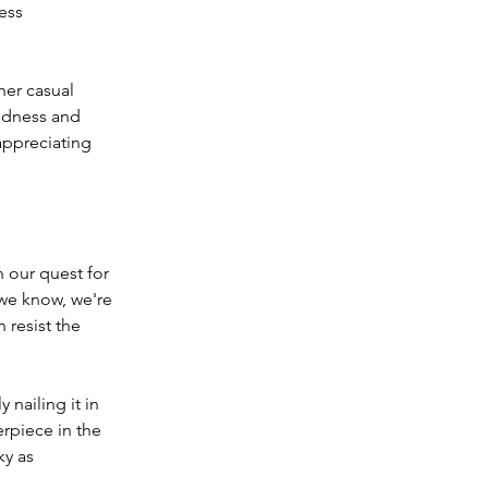
ess 
her casual 
gedness and 
appreciating 
 our quest for 
 we know, we're 
resist the 
 nailing it in 
erpiece in the 
ky as 