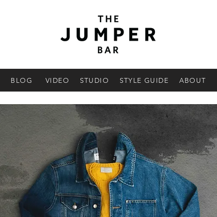
BLOG
VIDEO
STUDIO
STYLE GUIDE
ABOUT