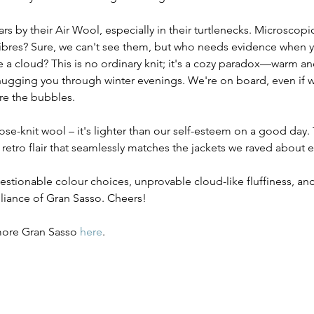
rs by their Air Wool, especially in their turtlenecks. Microscopi
fibres? Sure, we can't see them, but who needs evidence when 
ke a cloud? This is no ordinary knit; it's a cozy paradox—warm and
ugging you through winter evenings. We're on board, even if w
e the bubbles.
oose-knit wool – it's lighter than our self-esteem on a good day. 
retro flair that seamlessly matches the jackets we raved about ea
uestionable colour choices, unprovable cloud-like fluffiness, a
lliance of Gran Sasso. Cheers!
 more Gran Sasso 
here
.