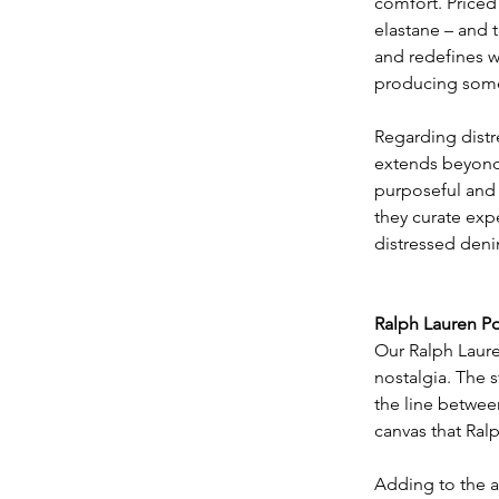
comfort. Priced 
elastane – and t
and redefines 
producing some 
Regarding distr
extends beyond m
purposeful and 
they curate exp
distressed denim
Ralph Lauren Po
Our Ralph Lauren
nostalgia. The s
the line between
canvas that Ral
​Adding to the a