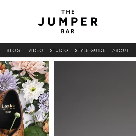
BLOG
VIDEO
STUDIO
STYLE GUIDE
ABOUT