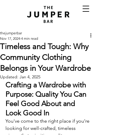
thejumperbar
Nov 17, 2024
4 min read
Timeless and Tough: Why
Community Clothing
Belongs in Your Wardrobe
Updated:
Jan 4, 2025
Crafting a Wardrobe with 
Purpose: Quality You Can 
Feel Good About and 
Look Good In
You've come to the right place if you’re 
looking for well-crafted, timeless 