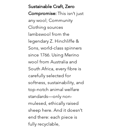
Sustainable Craft, Zero 
Compromise:
 This isn’t just 
any wool; Community 
Clothing sources 
lambswool from the 
legendary Z. Hinchliffe & 
Sons, world-class spinners 
since 1766. Using Merino 
wool from Australia and 
South Africa, every fibre is 
carefully selected for 
softness, sustainability, and 
top-notch animal welfare 
standards—only non-
mulesed, ethically raised 
sheep here. And it doesn’t 
end there: each piece is 
fully recyclable, 