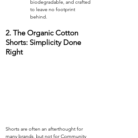
biodegradable, and crafted 
to leave no footprint 
behind. 
2. The Organic Cotton 
Shorts: Simplicity Done 
Right
Shorts are often an afterthought for 
many brands, but not for Community 