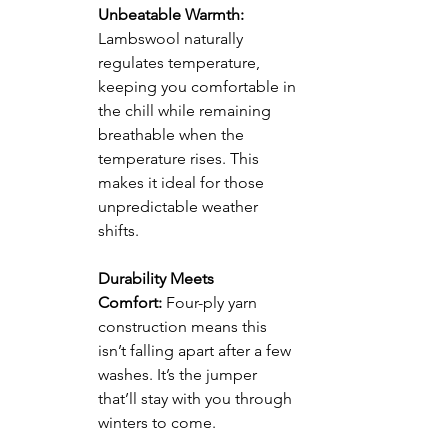
Unbeatable Warmth:
Lambswool naturally 
regulates temperature, 
keeping you comfortable in 
the chill while remaining 
breathable when the 
temperature rises. This 
makes it ideal for those 
unpredictable weather 
shifts.
Durability Meets 
Comfort:
 Four-ply yarn 
construction means this 
isn’t falling apart after a few 
washes. It’s the jumper 
that’ll stay with you through 
winters to come.