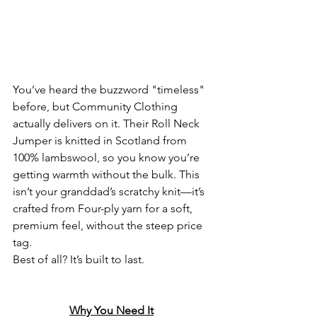
You’ve heard the buzzword "timeless" 
before, but Community Clothing 
actually delivers on it. Their Roll Neck 
Jumper is knitted in Scotland from 
100% lambswool, so you know you’re 
getting warmth without the bulk. This 
isn’t your granddad’s scratchy knit—it’s 
crafted from Four-ply yarn for a soft, 
premium feel, without the steep price 
tag. 
Best of all? It’s built to last.
Why You Need It