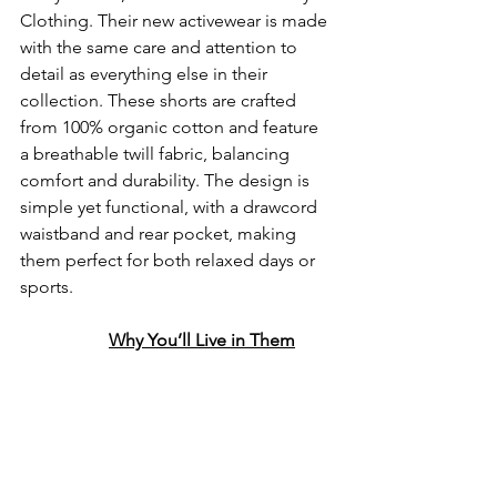
Clothing. Their new activewear is made 
with the same care and attention to 
detail as everything else in their 
collection. These shorts are crafted 
from 100% organic cotton and feature 
a breathable twill fabric, balancing 
comfort and durability. The design is 
simple yet functional, with a drawcord 
waistband and rear pocket, making 
them perfect for both relaxed days or 
sports.
Why You’ll Live in Them
Lightweight Yet Sturdy:
 The 
twill fabric is woven in 
Burnley and gives the shorts 
a bit more structure while 
still feeling light and 