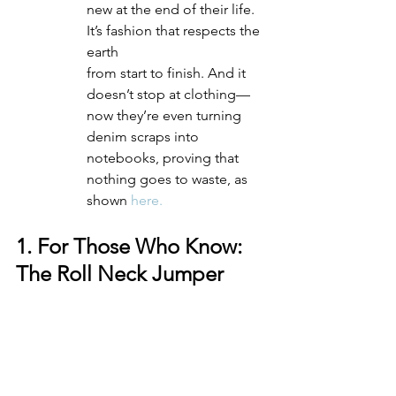
new at the end of their life. 
It’s fashion that respects the 
earth 
from start to finish. And it 
doesn’t stop at clothing—
now they’re even turning 
denim scraps into 
notebooks, proving that 
nothing goes to waste, as 
shown 
here.
1. For Those Who Know: 
The Roll Neck Jumper