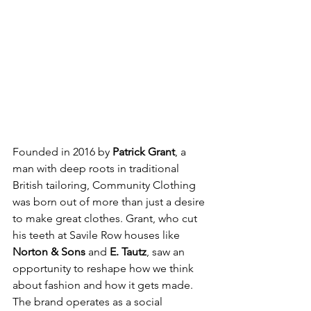
Founded in 2016 by 
Patrick Grant
, a 
man with deep roots in traditional 
British tailoring, Community Clothing 
was born out of more than just a desire 
to make great clothes. Grant, who cut 
his teeth at Savile Row houses like 
Norton & Sons
 and 
E. Tautz
, saw an 
opportunity to reshape how we think 
about fashion and how it gets made. 
The brand operates as a social 