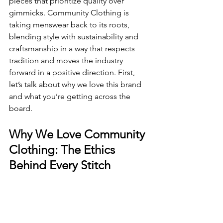
pieces that prioritize quality over 
gimmicks. Community Clothing is 
taking menswear back to its roots, 
blending style with sustainability and 
craftsmanship in a way that respects 
tradition and moves the industry 
forward in a positive direction. First, 
let’s talk about why we love this brand 
and what you’re getting across the 
board.
Why We Love Community 
Clothing: The Ethics 
Behind Every Stitch