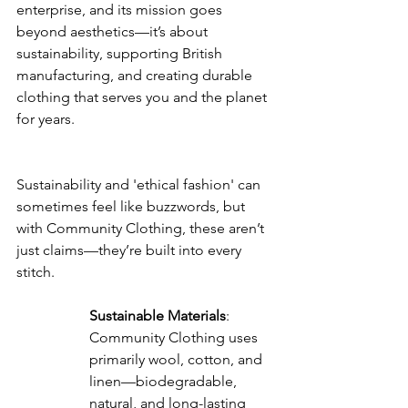
enterprise, and its mission goes 
beyond aesthetics—it’s about 
sustainability, supporting British 
manufacturing, and creating durable 
clothing that serves you and the planet 
for years.
Sustainability and 'ethical fashion' can 
sometimes feel like buzzwords, but 
with Community Clothing, these aren’t 
just claims—they’re built into every 
stitch.
Sustainable Materials
: 
Community Clothing uses 
primarily wool, cotton, and 
linen—biodegradable, 
natural, and long-lasting 