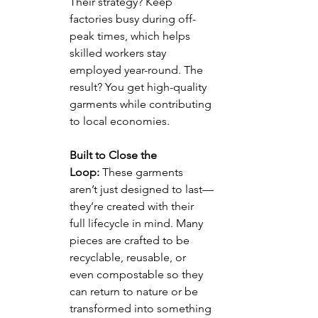
Their strategy? Keep 
factories busy during off-
peak times, which helps 
skilled workers stay 
employed year-round. The 
result? You get high-quality 
garments while contributing 
to local economies.
Built to Close the 
Loop:
 These garments 
aren’t just designed to last—
they’re created with their 
full lifecycle in mind. Many 
pieces are crafted to be 
recyclable, reusable, or 
even compostable so they 
can return to nature or be 
transformed into something 