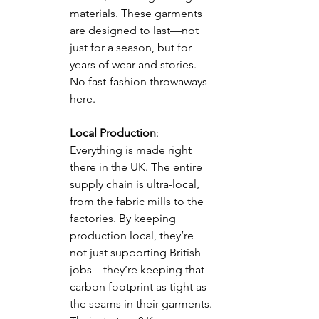
materials. These garments 
are designed to last—not 
just for a season, but for 
years of wear and stories. 
No fast-fashion throwaways 
here.
Local Production
: 
Everything is made right 
there in the UK. The entire 
supply chain is ultra-local, 
from the fabric mills to the 
factories. By keeping 
production local, they’re 
not just supporting British 
jobs—they’re keeping that 
carbon footprint as tight as 
the seams in their garments. 