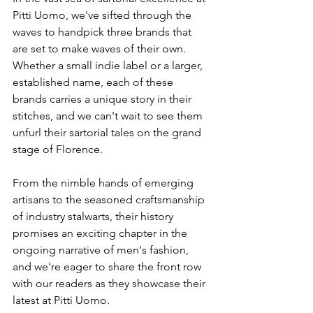
Pitti Uomo, we've sifted through the 
waves to handpick three brands that 
are set to make waves of their own. 
Whether a small indie label or a larger, 
established name, each of these 
brands carries a unique story in their 
stitches, and we can't wait to see them 
unfurl their sartorial tales on the grand 
stage of Florence. 
From the nimble hands of emerging 
artisans to the seasoned craftsmanship 
of industry stalwarts, their history 
promises an exciting chapter in the 
ongoing narrative of men's fashion, 
and we're eager to share the front row 
with our readers as they showcase their 
latest at Pitti Uomo.