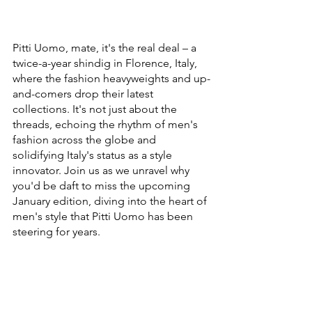
Pitti Uomo, mate, it's the real deal – a 
twice-a-year shindig in Florence, Italy, 
where the fashion heavyweights and up-
and-comers drop their latest 
collections. It's not just about the 
threads, echoing the rhythm of men's 
fashion across the globe and 
solidifying Italy's status as a style 
innovator. Join us as we unravel why 
you'd be daft to miss the upcoming 
January edition, diving into the heart of 
men's style that Pitti Uomo has been 
steering for years.