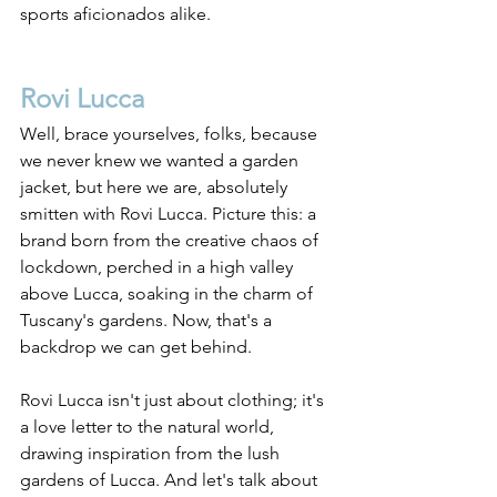
sports aficionados alike.
Rovi Lucca
Well, brace yourselves, folks, because 
we never knew we wanted a garden 
jacket, but here we are, absolutely 
smitten with Rovi Lucca. Picture this: a 
brand born from the creative chaos of 
lockdown, perched in a high valley 
above Lucca, soaking in the charm of 
Tuscany's gardens. Now, that's a 
backdrop we can get behind.
Rovi Lucca isn't just about clothing; it's 
a love letter to the natural world, 
drawing inspiration from the lush 
gardens of Lucca. And let's talk about 