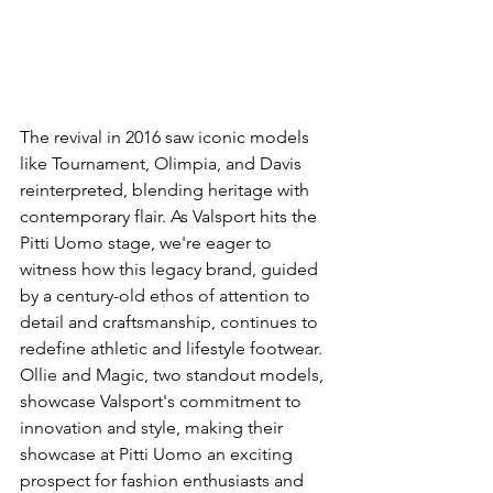
The revival in 2016 saw iconic models 
like Tournament, Olimpia, and Davis 
reinterpreted, blending heritage with 
contemporary flair. As Valsport hits the 
Pitti Uomo stage, we're eager to 
witness how this legacy brand, guided 
by a century-old ethos of attention to 
detail and craftsmanship, continues to 
redefine athletic and lifestyle footwear. 
Ollie and Magic, two standout models, 
showcase Valsport's commitment to 
innovation and style, making their 
showcase at Pitti Uomo an exciting 
prospect for fashion enthusiasts and 