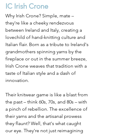
IC Irish Crone
Why Irish Crone? Simple, mate – 
they're like a cheeky rendezvous 
between Ireland and Italy, creating a 
lovechild of hand-knitting culture and 
Italian flair. Born as a tribute to Ireland's 
grandmothers spinning yarns by the 
fireplace or out in the summer breeze, 
Irish Crone weaves that tradition with a 
taste of Italian style and a dash of 
innovation.
Their knitwear game is like a blast from 
the past – think 60s, 70s, and 80s – with 
a pinch of rebellion. The excellence of 
their yarns and the artisanal prowess 
they flaunt? Well, that's what caught 
our eye. They're not just reimagining 