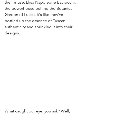
their muse, Elisa Napoléone Baciocchi, 
the powerhouse behind the Botanical 
Garden of Lucca. It's like they've 
bottled up the essence of Tuscan 
authenticity and sprinkled it into their 
designs.
What caught our eye, you ask? Well, 