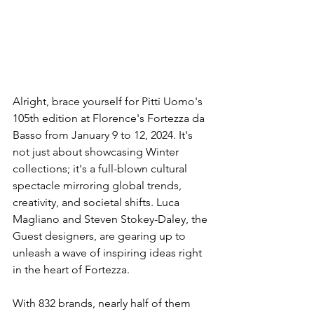
Alright, brace yourself for Pitti Uomo's 
105th edition at Florence's Fortezza da 
Basso from January 9 to 12, 2024. It's 
not just about showcasing Winter 
collections; it's a full-blown cultural 
spectacle mirroring global trends, 
creativity, and societal shifts. Luca 
Magliano and Steven Stokey-Daley, the 
Guest designers, are gearing up to 
unleash a wave of inspiring ideas right 
in the heart of Fortezza.
With 832 brands, nearly half of them 