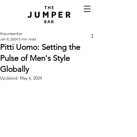
thejumperbar
Jan 8, 2024
5 min read
Pitti Uomo: Setting the
Pulse of Men's Style
Globally
Updated:
May 6, 2024