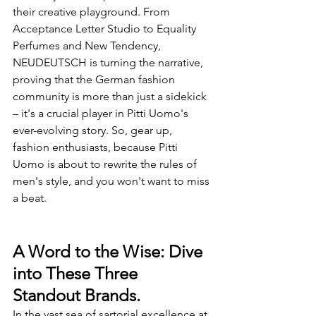
their creative playground. From 
Acceptance Letter Studio to Equality 
Perfumes and New Tendency, 
NEUDEUTSCH is turning the narrative, 
proving that the German fashion 
community is more than just a sidekick 
– it's a crucial player in Pitti Uomo's 
ever-evolving story. So, gear up, 
fashion enthusiasts, because Pitti 
Uomo is about to rewrite the rules of 
men's style, and you won't want to miss 
a beat.
A Word to the Wise: Dive 
into These Three 
Standout Brands.
In the vast sea of sartorial excellence at 