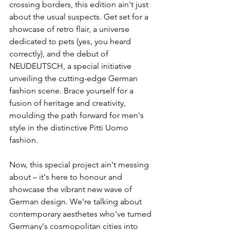
crossing borders, this edition ain't just 
about the usual suspects. Get set for a 
showcase of retro flair, a universe 
dedicated to pets (yes, you heard 
correctly), and the debut of 
NEUDEUTSCH, a special initiative 
unveiling the cutting-edge German 
fashion scene. Brace yourself for a 
fusion of heritage and creativity, 
moulding the path forward for men's 
style in the distinctive Pitti Uomo 
fashion.
Now, this special project ain't messing 
about – it's here to honour and 
showcase the vibrant new wave of 
German design. We're talking about 
contemporary aesthetes who've turned 
Germany's cosmopolitan cities into 