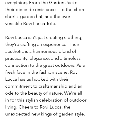
everything. From the Garden Jacket – 
their pièce de résistance – to the chore 
shorts, garden hat, and the ever-
versatile Rovi Lucca Tote.
Rovi Lucca isn't just creating clothing; 
they're crafting an experience. Their 
aesthetic is a harmonious blend of 
practicality, elegance, and a timeless 
connection to the great outdoors. As a 
fresh face in the fashion scene, Rovi 
Lucca has us hooked with their 
commitment to craftsmanship and an 
ode to the beauty of nature. We're all 
in for this stylish celebration of outdoor 
living. Cheers to Rovi Lucca, the 
unexpected new kings of garden style.