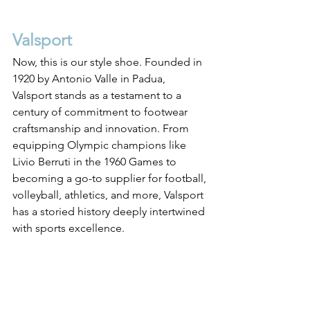
Valsport
Now, this is our style shoe. Founded in 
1920 by Antonio Valle in Padua, 
Valsport stands as a testament to a 
century of commitment to footwear 
craftsmanship and innovation. From 
equipping Olympic champions like 
Livio Berruti in the 1960 Games to 
becoming a go-to supplier for football, 
volleyball, athletics, and more, Valsport 
has a storied history deeply intertwined 
with sports excellence. 