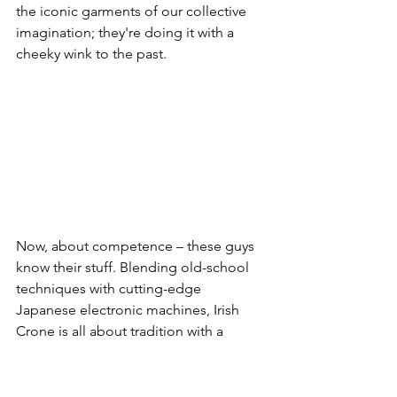
the iconic garments of our collective 
imagination; they're doing it with a 
cheeky wink to the past.
Now, about competence – these guys 
know their stuff. Blending old-school 
techniques with cutting-edge 
Japanese electronic machines, Irish 
Crone is all about tradition with a 
futuristic twist. And here's the kicker – 
they're not just making clothes; they're 
crafting a unique vision, teaching the 