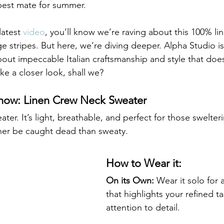
best mate for summer.
latest 
video
, you’ll know we’re raving about this 100% li
 stripes. But here, we’re diving deeper. Alpha Studio isn
about impeccable Italian craftsmanship and style that does
ke a closer look, shall we?
Show: Linen Crew Neck Sweater 
weater. It’s light, breathable, and perfect for those swelt
her be caught dead than sweaty.
How to Wear it:
On its Own:
 Wear it solo for a
that highlights your refined t
attention to detail.