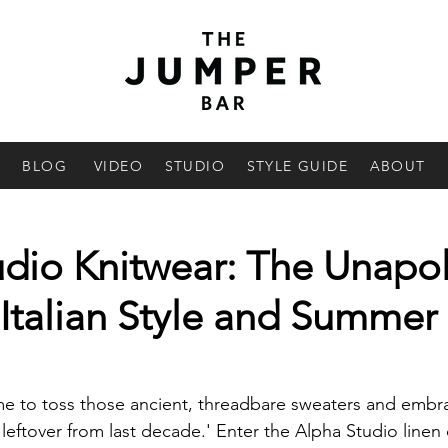
BLOG
VIDEO
STUDIO
STYLE GUIDE
ABOUT
udio Knitwear: The Unapo
Italian Style and Summer
 time to toss those ancient, threadbare sweaters and emb
'leftover from last decade.' Enter the Alpha Studio linen