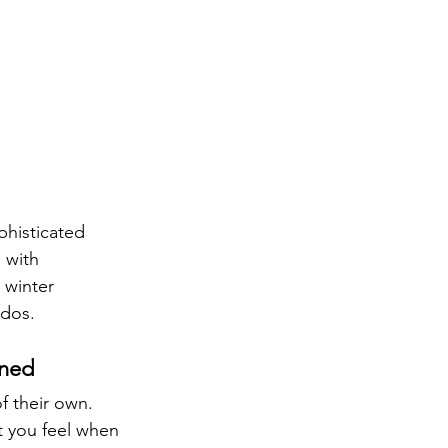
phisticated 
 with 
 winter 
ados.
ined
f their own. 
 you feel when 