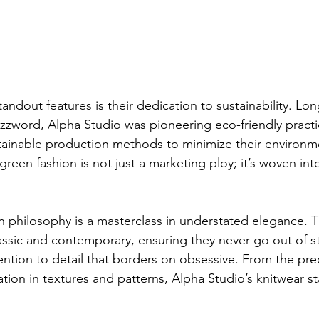
andout features is their dedication to sustainability. Lon
zword, Alpha Studio was pioneering eco-friendly practi
tainable production methods to minimize their environme
een fashion is not just a marketing ploy; it’s woven into
n philosophy is a masterclass in understated elegance. T
lassic and contemporary, ensuring they never go out of st
tention to detail that borders on obsessive. From the prec
ation in textures and patterns, Alpha Studio’s knitwear st