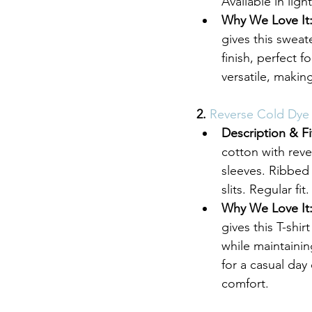
Available in ligh
Why We Love It
gives this sweat
finish, perfect 
versatile, making
2. 
Reverse Cold Dye T
Description & Fi
cotton with reve
sleeves. Ribbed 
slits. Regular f
Why We Love It
gives this T-shir
while maintaining
for a casual day 
comfort.