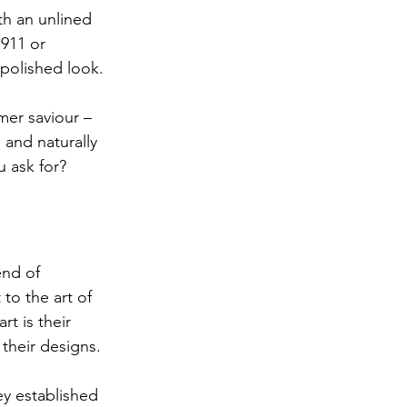
ith an unlined 
911 or 
y polished look.
mer saviour – 
 and naturally 
 ask for?
end of 
 to the art of 
t is their 
their designs.
ey established 