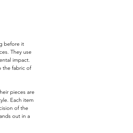
g before it 
ces. They use 
ntal impact. 
 the fabric of 
heir pieces are 
yle. Each item 
ision of the 
ands out in a 