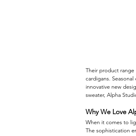
Their product range i
cardigans. Seasonal c
innovative new desig
sweater, Alpha Studio
Why We Love Alp
When it comes to ligh
The sophistication e