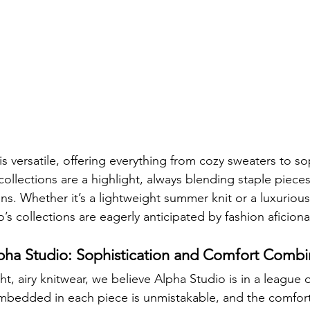
s versatile, offering everything from cozy sweaters to so
ollections are a highlight, always blending staple pieces
ns. Whether it’s a lightweight summer knit or a luxurious
’s collections are eagerly anticipated by fashion aficion
ha Studio: Sophistication and Comfort Comb
t, airy knitwear, we believe Alpha Studio is in a league o
mbedded in each piece is unmistakable, and the comfort