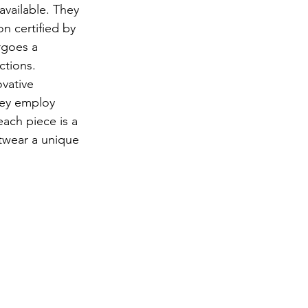
available. They 
n certified by 
rgoes a 
ctions.
vative 
hey employ 
ach piece is a 
itwear a unique 