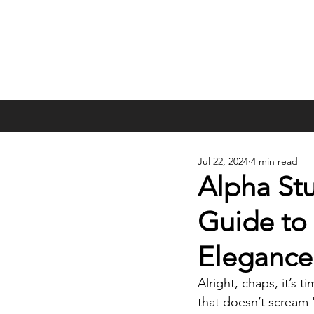
Jul 22, 2024
4 min read
Alpha St
Guide to 
Elegance
Alright, chaps, it’s
that doesn’t scream 