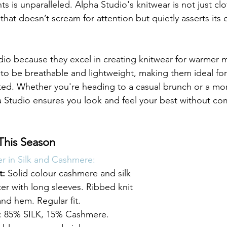
s is unparalleled. Alpha Studio's knitwear is not just clot
that doesn’t scream for attention but quietly asserts its 
o because they excel in creating knitwear for warmer m
to be breathable and lightweight, making them ideal fo
cated. Whether you're heading to a casual brunch or a mo
 Studio ensures you look and feel your best without c
This Season
 in Silk and Cashmere:
t:
 Solid colour cashmere and silk 
r with long sleeves. Ribbed knit 
and hem. Regular fit. 
85% SILK, 15% Cashmere. 