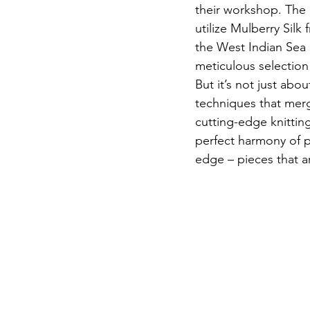
their workshop. The b
utilize Mulberry Sil
the West Indian Sea 
meticulous selection 
But it’s not just abo
techniques that mer
cutting-edge knittin
perfect harmony of p
edge – pieces that a