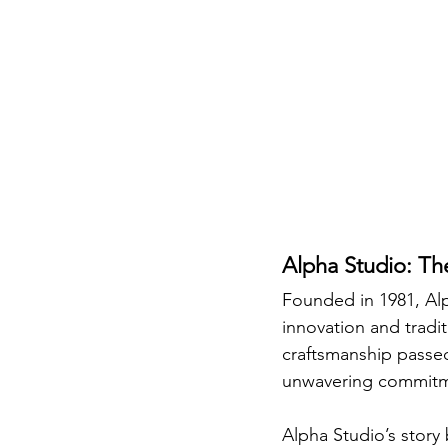
Alpha Studio: Th
Founded in 1981, Alp
innovation and traditi
craftsmanship passed
unwavering commitmen
Alpha Studio’s story 