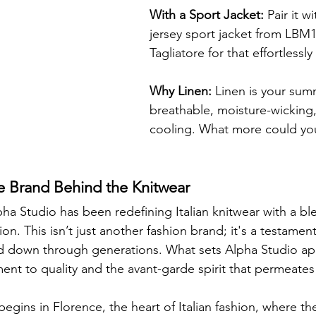
With a Sport Jacket:
 Pair it w
jersey sport jacket from LBM1
Tagliatore for that effortlessl
Why Linen:
 Linen is your sum
breathable, moisture-wicking,
cooling. What more could you
e Brand Behind the Knitwear
ha Studio has been redefining Italian knitwear with a bl
on. This isn’t just another fashion brand; it's a testament
 down through generations. What sets Alpha Studio apar
t to quality and the avant-garde spirit that permeates 
begins in Florence, the heart of Italian fashion, where th