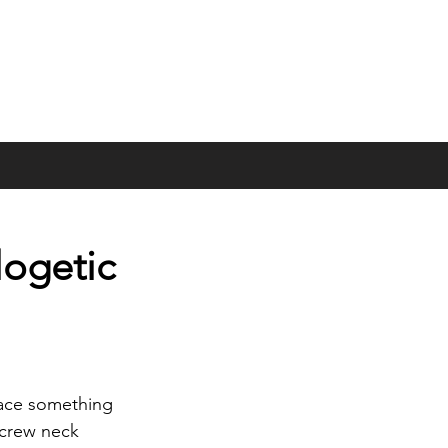
logetic
race something 
 crew neck 