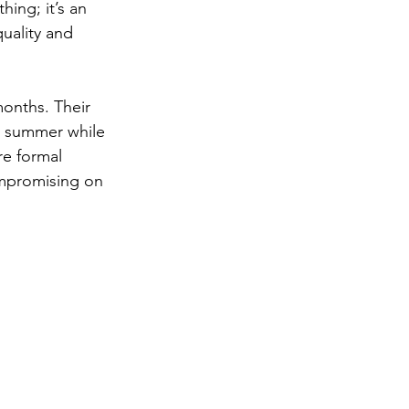
hing; it’s an 
quality and 
onths. Their 
r summer while 
re formal 
ompromising on 