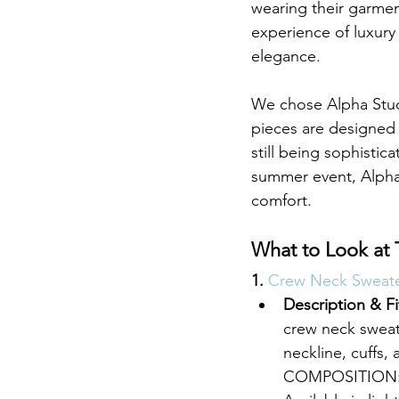
wearing their garment
experience of luxury 
elegance.
We chose Alpha Studi
pieces are designed 
still being sophisti
summer event, Alpha
comfort.
What to Look at 
1. 
Crew Neck Sweater
Description & Fi
crew neck sweate
neckline, cuffs, 
COMPOSITION: 