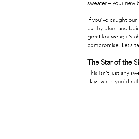
sweater – your new 
If you’ve caught our 
earthy plum and beige
great knitwear; it’s 
compromise. Let’s ta
The Star of the 
This isn’t just any s
days when you’d rat