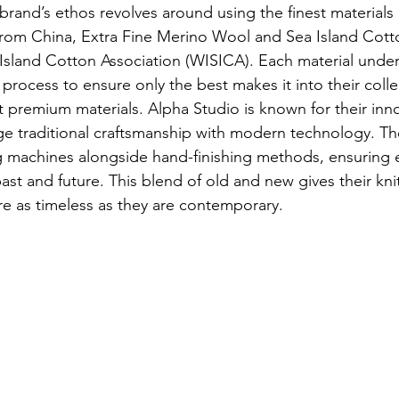
rand’s ethos revolves around using the finest materials 
k from China, Extra Fine Merino Wool and Sea Island Cotto
Island Cotton Association (WISICA). Each material unde
process to ensure only the best makes it into their colle
ut premium materials. Alpha Studio is known for their inno
ge traditional craftsmanship with modern technology. T
g machines alongside hand-finishing methods, ensuring e
ast and future. This blend of old and new gives their kn
re as timeless as they are contemporary.