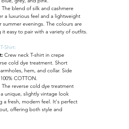
t blue, grey, and pink.
:
 The blend of silk and cashmere 
er a luxurious feel and a lightweight 
for summer evenings. The colours are 
 it easy to pair with a variety of outfits.
-Shirt:
t:
 Crew neck T-shirt in crepe 
rse cold dye treatment. Short 
armholes, hem, and collar. Side 
it. 100% COTTON.
:
 The reverse cold dye treatment 
t a unique, slightly vintage look 
 a fresh, modern feel. It's perfect 
out, offering both style and 