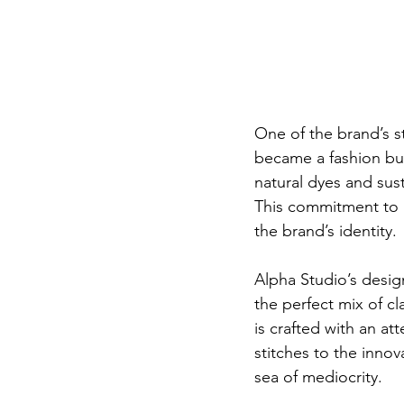
One of the brand’s st
became a fashion buz
natural dyes and sus
This commitment to gr
the brand’s identity.
Alpha Studio’s desig
the perfect mix of c
is crafted with an at
stitches to the innov
sea of mediocrity.