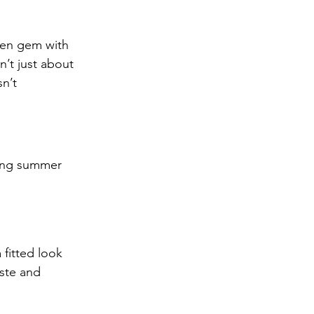
nen gem with 
’t just about 
n’t 
ering summer 
 fitted look 
aste and 